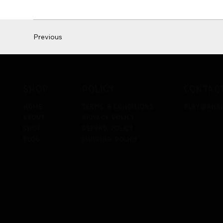
Previous
policy
contac
shop
terms & conditions
play@ans
home
privacy policy
about
refund policy
shop
shipping policy
blog