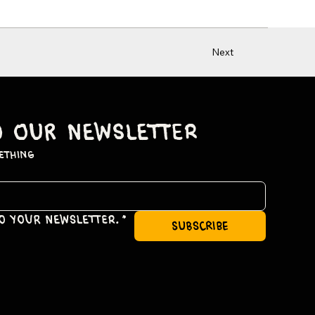
Next
o our newsletter
ething
to your newsletter.
*
subscribe