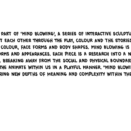
 part of ‘Mind Blowing’, a series of interactive sculptu
 at each other through the play, colour and the stori
colour, face forms and body shapes. Mind Blowing is a
ms and appearances. Each piece is a research into a n
, breaking away from the social and physical boundarie
he animate within us in a playful manner. "Mind Blowi
ering new depths of meaning and complexity within th