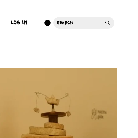
log in