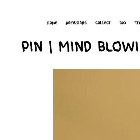
i
t
’s
home
Artworks
Collect
bio
TF
Pin | Mind Blow