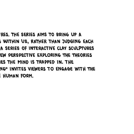
res. The series aims to bring up a
es within us, rather than judging each
 series of interactive clay sculptures
ew perspective exploring the theories
s the mind is trapped in. The
ng" invites viewers to engage with the
e human form.