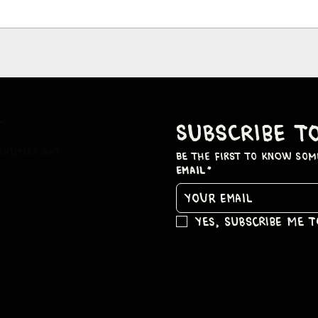
t
subscribe t
hkumar.art
be the first to know som
Email
*
Yes, subscribe me 