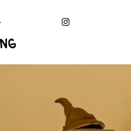
L
ing