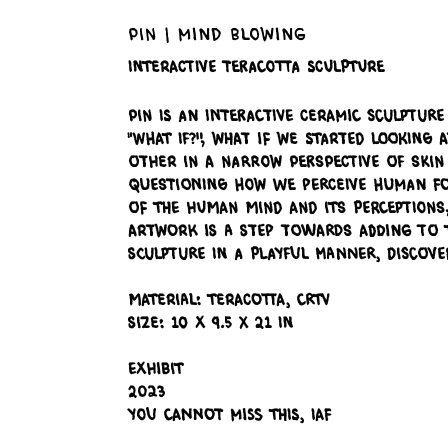
Pin | Mind Blowing
Interactive Teracotta Sculpture
Pin is an Interactive Ceramic Sculpture
"what if?", what if we started looking
other in a narrow perspective of skin 
questioning how we perceive human for
of the human mind and its perceptions
artwork is a step towards adding to t
sculpture in a playful manner, discov
Material: Teracotta, CRTV
Size: 10 x 9.5 x 21 in
Exhibit
2023
You Cannot Miss This, IAF