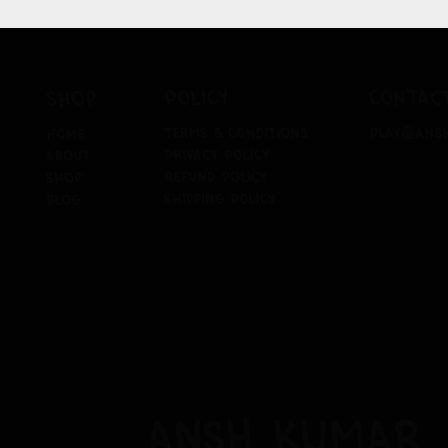
policy
contac
shop
terms & conditions
play@ans
home
privacy policy
about
refund policy
shop
shipping policy
blog
ansh kumar