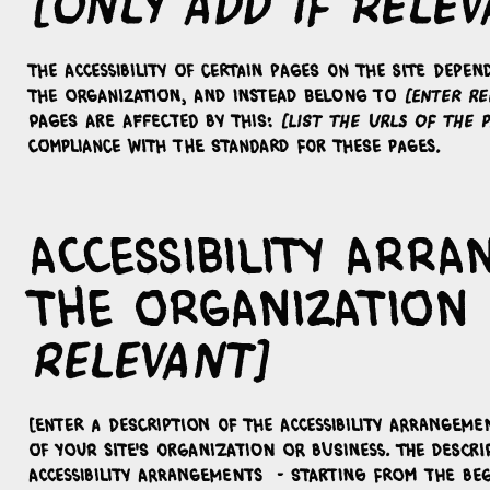
[only add if relev
The accessibility of certain pages on the site dep
the organization, and instead belong to
[enter re
pages are affected by this:
[list the URLs of the p
compliance with the standard for these pages.
Accessibility arr
the organization
relevant]
[Enter a description of the accessibility arrangeme
of your site's organization or business. The descr
accessibility arrangements - starting from the beg