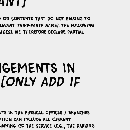
ant]
end on contents that do not belong to
levant third-party name]
. The following
ages]
. We therefore declare partial
angements in
[only add if
nts in the physical offices / branches
iption can include all current
inning of the service (e.g., the parking