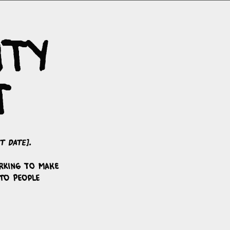
ity
t
t date]
.
rking to make
to people