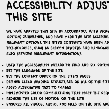
Accessibility adj
this site
We have adapted this site in accordance with WC
option]
guidelines, and have made the site accessib
relevant option]
. This site's contents have been a
technologies, such as screen readers and keyboard
also
[remove irrelevant information]
:
Used the Accessibility Wizard to find and fix potent
Set the language of the site
Set the content order of the site’s pages
Defined clear heading structures on all of the sit
Added alternative text to images
Implemented color combinations that meet the req
Reduced the use of motion on the site
Ensured all videos, audio, and files on the site are