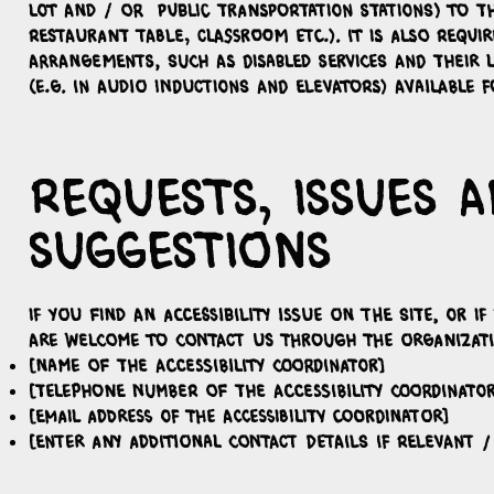
lot and / or public transportation stations) to th
restaurant table, classroom etc.). It is also require
arrangements, such as disabled services and their l
(e.g. in audio inductions and elevators) available f
Requests, issues 
suggestions
If you find an accessibility issue on the site, or i
are welcome to contact us through the organizatio
[Name of the accessibility coordinator]
[Telephone number of the accessibility coordinator
[Email address of the accessibility coordinator]
[Enter any additional contact details if relevant /