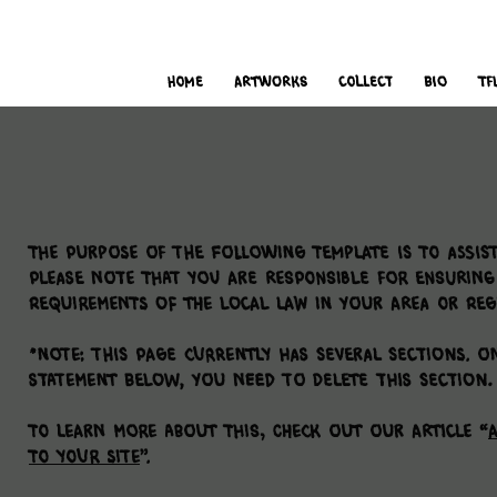
i
t
’s
home
Artworks
Collect
bio
TF
The purpose of the following template is to assist
Please note that you are responsible for ensuring
requirements of the local law in your area or reg
*Note: This page currently has several sections. On
Statement below, you need to delete this section.
To learn more about this, check out our article “
A
to Your Site
”.