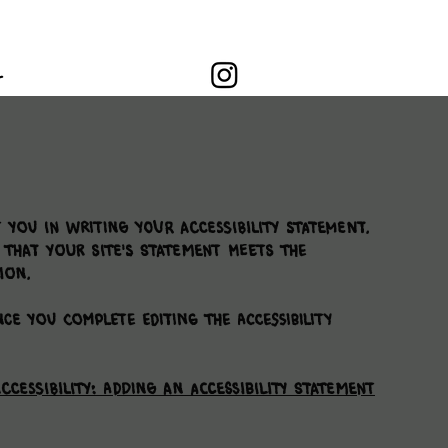
L
 you in writing your accessibility statement.
 that your site's statement meets the
ion.
ce you complete editing the Accessibility
ccessibility: Adding an Accessibility Statement