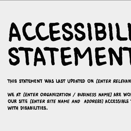
Accessibil
Statemen
This statement was last updated on
[enter relevan
We at
[enter organization / business name]
are wo
our site
[enter site name and address]
accessible 
with disabilities.