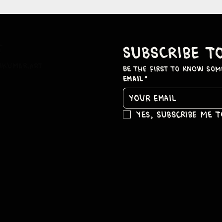
t
subscribe t
hkumar.art
be the first to know som
Email
*
Yes, subscribe me 