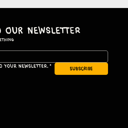
o our newsletter
ething
to your newsletter.
*
subscribe