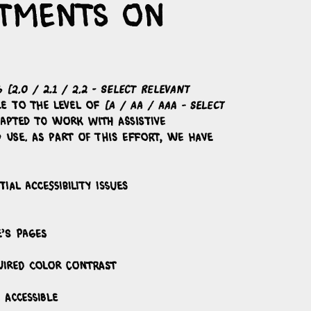
ustments on
AG
[2.0 / 2.1 / 2.2 - select relevant
le to the level of
[A / AA / AAA - select
dapted to work with assistive
 use. As part of this effort, we have
ial accessibility issues
e’s pages
uired color contrast
 accessible