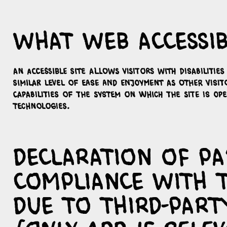
What web accessibi
An accessible site allows visitors with disabilitie
similar level of ease and enjoyment as other visit
capabilities of the system on which the site is op
technologies.
Declaration of pa
compliance with 
due to third-part