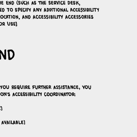
e end (such as the service desk,
d to specify any additional accessibility
ocation, and accessibility accessories
or use]
and
f you require further assistance, you
n's accessibility coordinator:
]
 available]