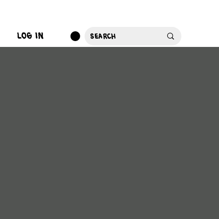
log in