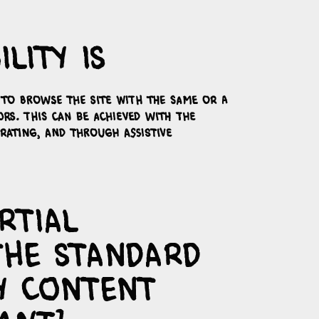
lity is
s to browse the site with the same or a
ors. This can be achieved with the
erating, and through assistive
rtial
the standard
y content