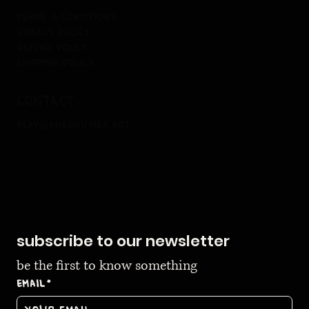
terms & conditions
privacy policy
refund policy
shipping policy
contact
play@anshkumar.art
subscribe to our newsletter
be the first to know something
Email
*