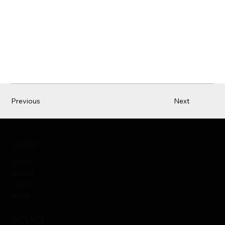
Previous
Next
shop
home
about
shop
blog
policy