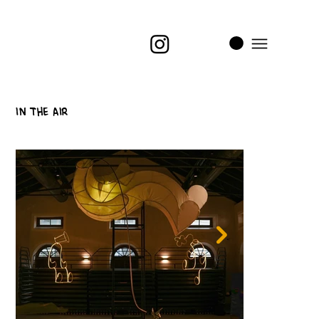
i
t
’s
In The Air