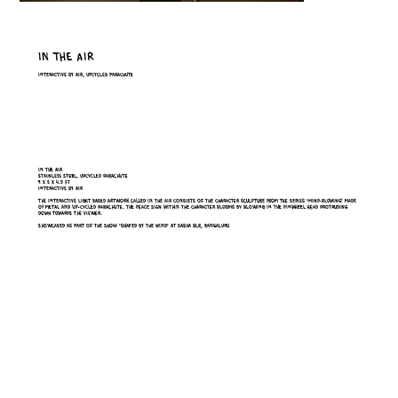
In The Air
Interactive by Air, Upcycled Parachute
In the air
stainless steel, upcycled parachute
9 x 5 x 4.5 ft
interactive by air
The interactive light based artwork called In the Air consists of the character sculpture from the series ‘Mind-Blowing’ made
of metal and up-cycled parachute. The peace sign within the character blooms by blowing in the pinwheel head protruding
down towards the viewer.
Showcased as part of the show ‘Shaped by the wind’ at Sabha BLR, Bangaluru