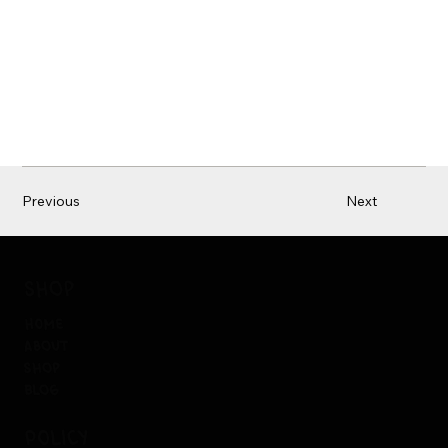
Previous
Next
shop
home
about
shop
blog
policy