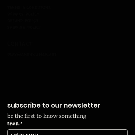
terms & conditions
privacy policy
refund policy
shipping policy
contact
play@anshkumar.art
subscribe to our newsletter
be the first to know something
Email
*