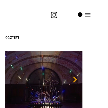
i
t
’s
Protest