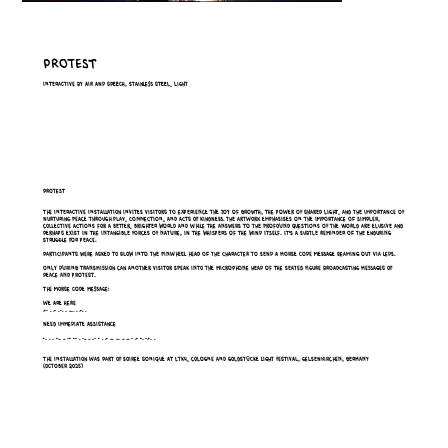
Protest
Interactive by air and speech, stainless steel, light
Protest
The interactive installation invites visitors to experience the joy of growth, the power of shared light, and the importance of
nurturing peace through play, connection, and acts of kindness. The artwork emphasises on the importance of simpler,
collective actions for a better, brighter world and while the answers to the profound questions of the world are elusive and
perhaps exist in the intangible forces of nature, in the whispers of the wind itself. it's a subtle reminder of the enduring
struggle for peace.
Participants were asked to Blow into the pinwheel head of the character to send a Morse code message beaming out via LEDs.
Only during transmission can another visitor speak into the microphone head of the seated figure broadcasting messages of
peace and protest.
The morse code message:
WE ARE HERE
.-- . .- .-. . .... . .-. .
NEED IMMEDIATE ASSISTANCE
-. . . -.. .. -- -- . -.. .. .- - . .- ... ... .. ... - .- -. -.-. .
The Installation was part of SOIREE SONIQUE at LTK4, Cologne and Goldstücke Light Festival, Gelsenkirchen, Germany
(October 2025)