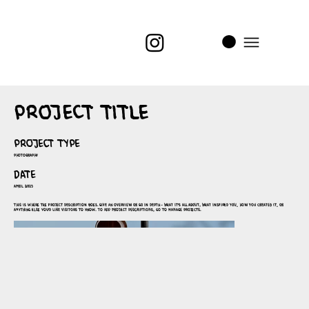
i
t
’s
Project Title
Project Type
Photography
Date
April 2023
This is where the project description goes. Give an overview or go in depth - what it's all about, what inspired you, how you created it, or
anything else you'd like visitors to know. To add Project descriptions, go to Manage Projects.