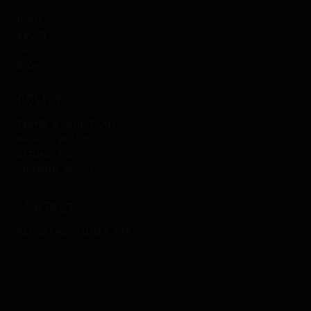
home
about
shop
blog
policy
terms & conditions
privacy policy
refund policy
shipping policy
contact
play@anshkumar.art