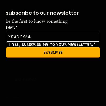
subscribe to our newsletter
be the first to know something
Email
*
Yes, subscribe me to your newsletter.
*
subscribe
ansh kumar
© 2035 by ansh kumar