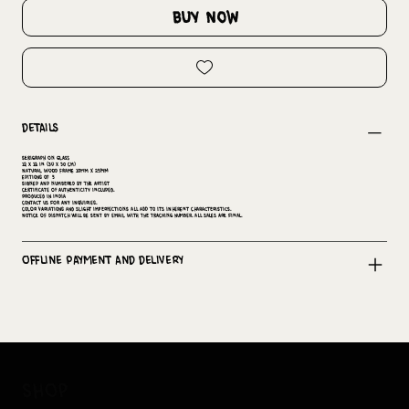
buy now
Details
Serigraph on Glass
12 x 12 in (30 x 30 cm)
Natural wood Frame 10mm x 25mm
Editions of 5
Signed and numbered by the artist
Certificate of Authenticity included.
Produced in India
Contact us for any inquiries.
Color variations and slight imperfections all add to its inherent characteristics.
Notice of dispatch will be sent by email with the tracking number. All sales are final.
Offline Payment and Delivery
shop