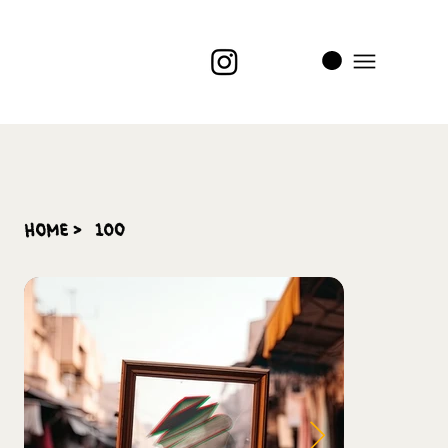
i
t
’s
home
>
100