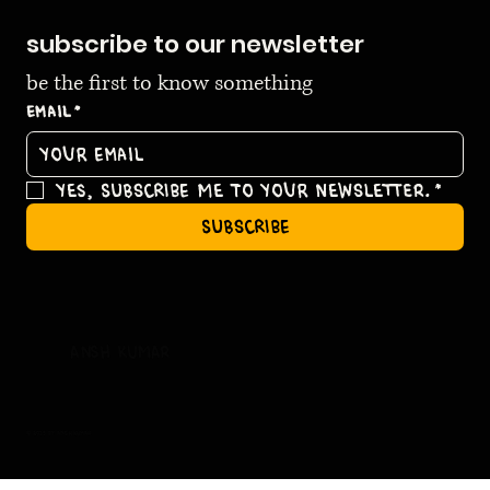
subscribe to our newsletter
be the first to know something
Email
*
Yes, subscribe me to your newsletter.
*
subscribe
ansh kumar
© 2035 by ansh kumar