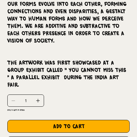
our forms evolve into each other, forming
connections and even disparities, a Gestalt
way to human forms and how we perceive
them. We are additive and subtractive to
each others presence in order to create a
vision of society.
The artwork was first showcased at a
group exhibit called " You cannot Miss This
" a parallel exhibit during the India Art
fair.
Only 4 left in stock
add to cart