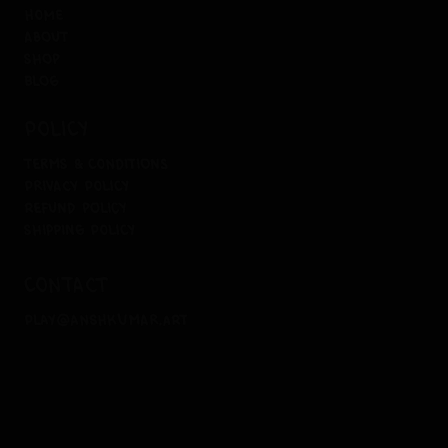
home
about
shop
blog
policy
terms & conditions
privacy policy
refund policy
shipping policy
contact
play@anshkumar.art