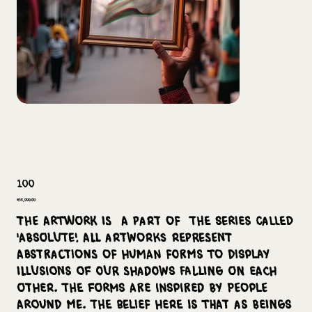
100
Price
₹35,000.00
The Artwork is a part of the series called
'Absolute'. All artworks represent
abstractions of human forms to display
illusions of our shadows falling on each
other. The forms are inspired by people
around me. The belief here is that as beings