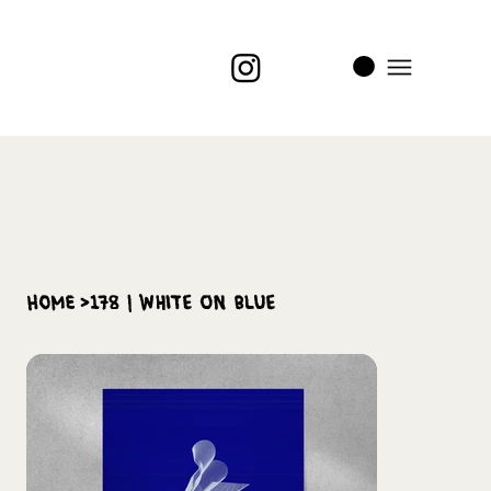
i
t
’s
home
>
178 | White on Blue