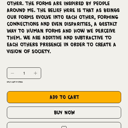
other. The forms are inspired by people
around me. The belief here is that as beings
our forms evolve into each other, forming
connections and even disparities, a Gestalt
way to human forms and how we perceive
them. We are additive and subtractive to
each others presence in order to create a
vision of society.
Only 1 left in stock
add to cart
buy now