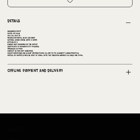
Details
Serigraph print
White on Blue
27.6 in x 19.7 in
keakolour royal blue (120 GSM)
Natural wood Frame 10mm x 25mm
Edition of 2
Signed and numbered by the artist
Certificate of Authenticity included.
Produced in India
Contact us for any inquiries.
Color variations and slight imperfections all add to its inherent characteristics.
Notice of dispatch will be sent by email with the tracking number. All sales are final.
Offline Payment and Delivery
shop