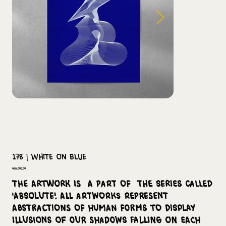
178 | White on Blue
Price
₹60,000.00
The Artwork is a part of the series called
'Absolute'. All artworks represent
abstractions of human forms to display
illusions of our shadows falling on each