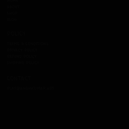
home
about
shop
blog
policy
terms & conditions
privacy policy
refund policy
shipping policy
contact
play@anshkumar.art