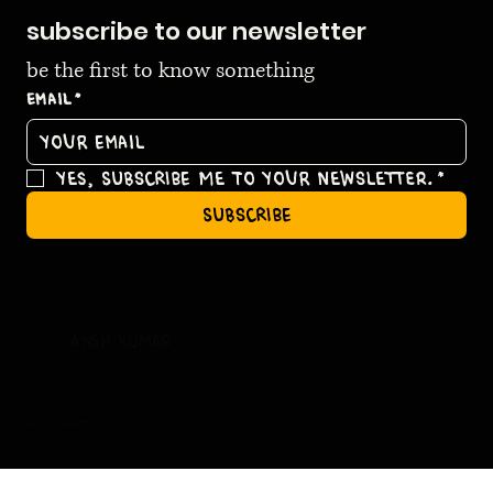
subscribe to our newsletter
be the first to know something
Email
*
Yes, subscribe me to your newsletter.
*
subscribe
ansh kumar
© 2035 by ansh kumar