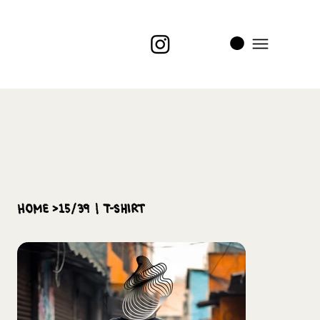
i
t
’s
home
>
15/39 | T-Shirt