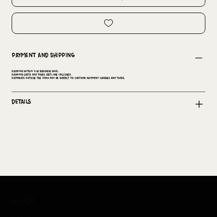
Payment and Shipping
Shipping within 7-10 business days.
Shipping costs and taxes (GST) are included.
Shipments outside the India may be subject to customs shipment charges and taxes.
Details
shop