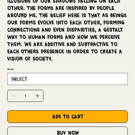
illusions of our shadows falling on each
other. The forms are inspired by people
around me. The belief here is that as beings
our forms evolve into each other, forming
connections and even disparities, a Gestalt
way to human forms and how we perceive
them. We are additive and subtractive to
each others presence in order to create a
vision of society.
Tee Size
add to cart
buy now