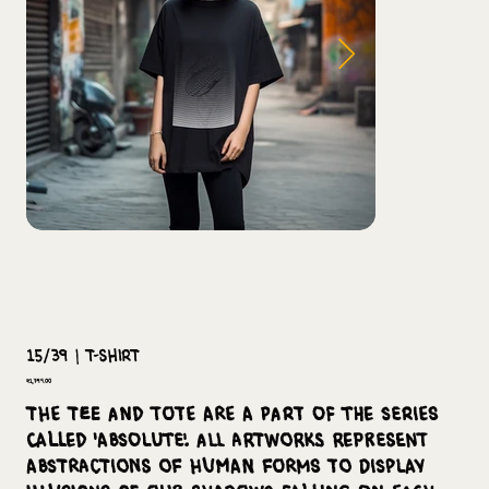
15/39 | T-Shirt
Price
₹1,799.00
The tee and tote are a part of the series
called 'Absolute'. All artworks represent
abstractions of human forms to display