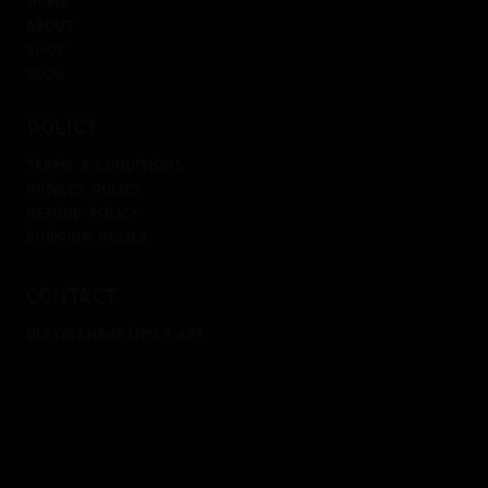
home
about
shop
blog
policy
terms & conditions
privacy policy
refund policy
shipping policy
contact
play@anshkumar.art