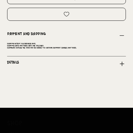
Payment and Shipping
Shipping within 7-10 business days.
Shipping costs and taxes (GST) are included.
Shipments outside the India may be subject to customs shipment charges and taxes.
Details
shop