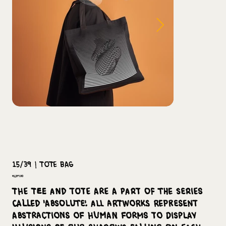
15/39 | Tote Bag
Price
₹1,199.00
The tee and tote are a part of the series
called 'Absolute'. All artworks represent
abstractions of human forms to display