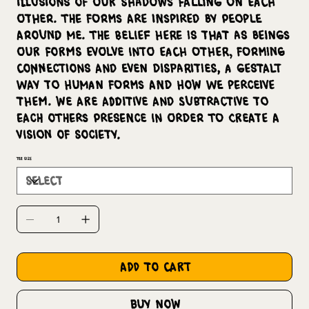
illusions of our shadows falling on each
other. The forms are inspired by people
around me. The belief here is that as beings
our forms evolve into each other, forming
connections and even disparities, a Gestalt
way to human forms and how we perceive
them. We are additive and subtractive to
each others presence in order to create a
vision of society.
Tee Size
add to cart
buy now