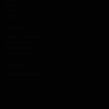
home
about
shop
blog
policy
terms & conditions
privacy policy
refund policy
shipping policy
contact
play@anshkumar.art