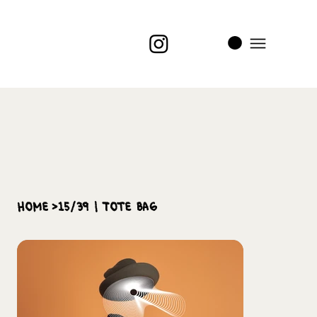
i
t
’s
home
>
15/39 | Tote Bag